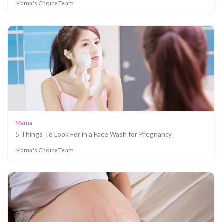
Mama's Choice Team
Mama
5 Things To Look For in a Face Wash for Pregnancy
Mama's Choice Team