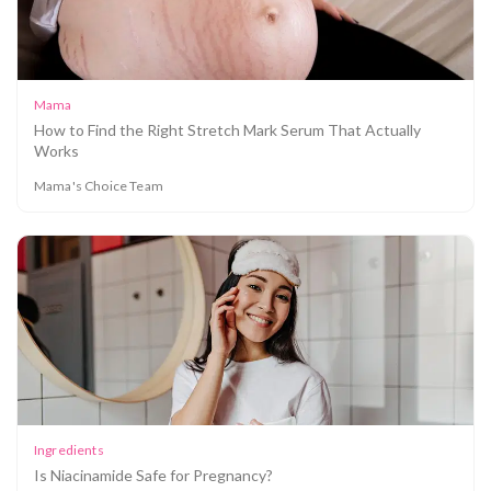
Mama
How to Find the Right Stretch Mark Serum That Actually
Works
Mama's Choice Team
Ingredients
Is Niacinamide Safe for Pregnancy?