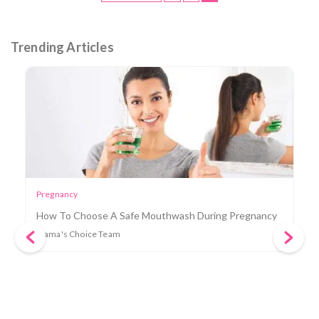
Trending Articles
Mama
How To Clear A Clogged Milk Duct in 8 Easy Ways
Mama's Choice Team