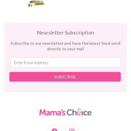
Newsletter Subscription
Subscribe to our newsletter and have the latest feed send
directly to your mail
SUBSCRIBE