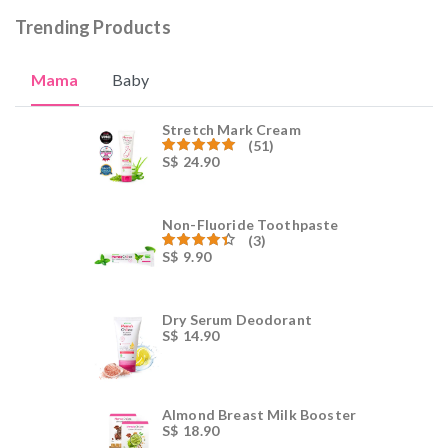
Trending Products
Mama
Baby
Stretch Mark Cream
(51)
S$
24.90
Rated
59.00
out of 5
Non-Fluoride Toothpaste
(3)
S$
9.90
Rated
4.00
out
of 5
Dry Serum Deodorant
S$
14.90
Almond Breast Milk Booster
S$
18.90