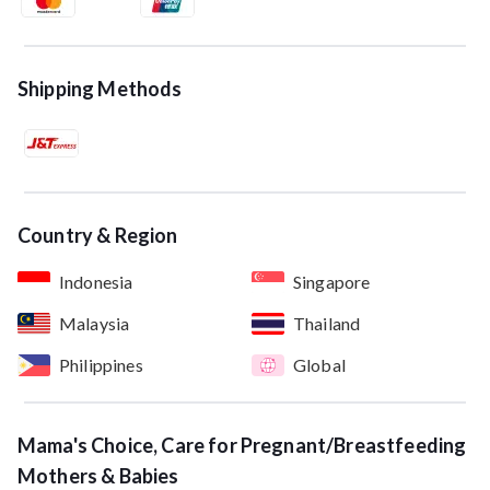
Shipping Methods
Country & Region
Indonesia
Singapore
Malaysia
Thailand
Philippines
Global
Mama's Choice, Care for Pregnant/Breastfeeding
Mothers & Babies