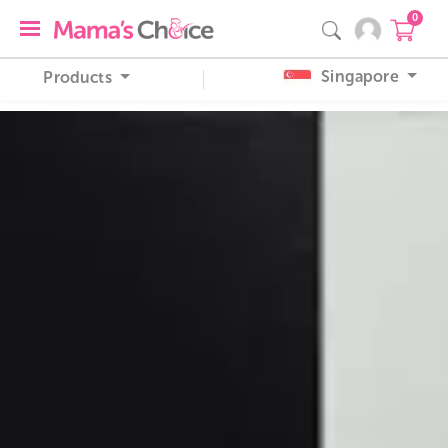
0
Singapore
Products