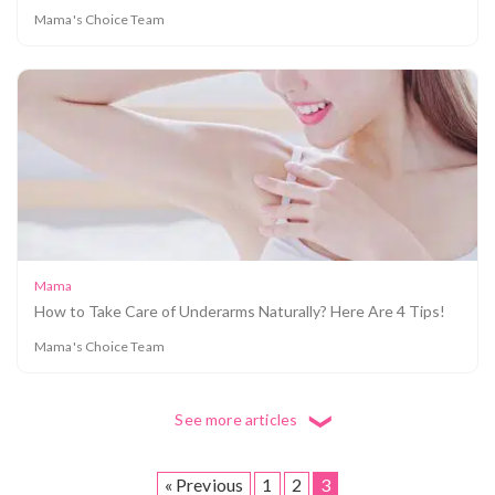
Mama's Choice Team
5 Things To Look For in a Face Wash for
Pregnancy
Mama
How to Take Care of Underarms Naturally? Here Are 4 Tips!
Mama's Choice Team
See more articles
❮
« Previous
1
2
3