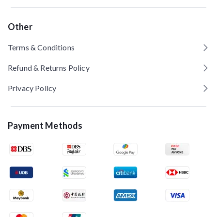
Other
Terms & Conditions
Refund & Returns Policy
Privacy Policy
Payment Methods