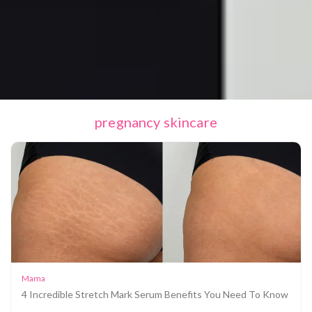
pregnancy skincare
Mama
4 Incredible Stretch Mark Serum Benefits You Need To Know