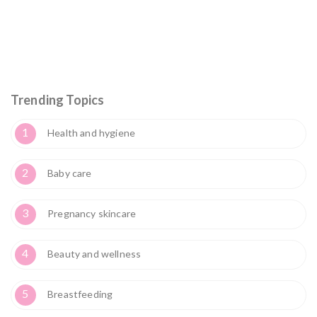
Trending Topics
1
Health and hygiene
2
Baby care
3
Pregnancy skincare
4
Beauty and wellness
5
Breastfeeding