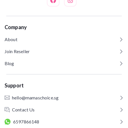
Company
About
Join Reseller
Blog
Support
hello@mamaschoice.sg
Contact Us
6597866148