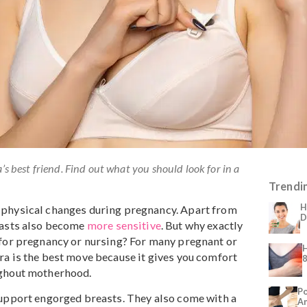
 mama’s best friend. Find out what you should look for in a
icant physical changes during pregnancy. Apart from
n’s breasts also become
more sensitive
. But why exactly
t bra for pregnancy or nursing? For many pregnant or