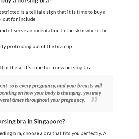
 their breasts will go through many changes. Some day
ays they are engorged. With a nursing bra, there’s no
rent bra as they are designed to be easily adjustable to
s– no matter the size.
me to buy a nursing bra?
ing restricted is a telltale sign that it is time to buy a
to look out for include:
r bra and observe an indentation to the skin where the
 already protruding out of the bra cup
ht
or all) of these, it’s time for a new nursing bra.