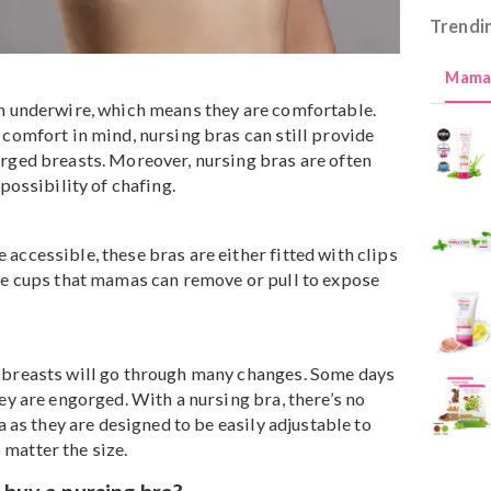
have an underwire, which means they are comfortable.
d with comfort in mind, nursing bras can still provide
r engorged breasts. Moreover, nursing bras are often
ng any possibility of chafing.
 more accessible, these bras are either fitted with clip
s on the cups that mamas can remove or pull to expose