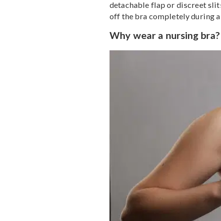
new mamas, buying a nurs
while your body changes
Nursing bras are designe
detachable flap or discre
off the bra completely d
Why wear a nursing