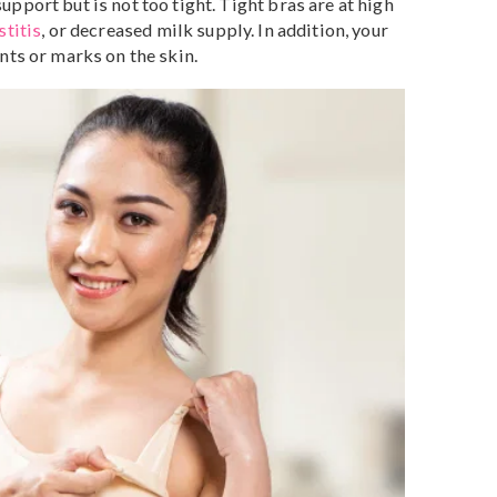
different, so is every pregnancy, and your breasts will
ys. Depending on how your body is changing, you may
 bra several times throughout your pregnancy.
d nursing bra in Singapore?
eastfeeding bra, choose a bra that fits you perfectly. A
ood support but is not too tight. Tight bras are at high
ts
,
mastitis
, or decreased milk supply. In addition, your
ave dents or marks on the skin.