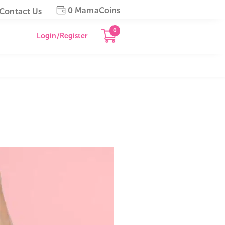
0 MamaCoins
gapore
Contact Us
0
Login/Register