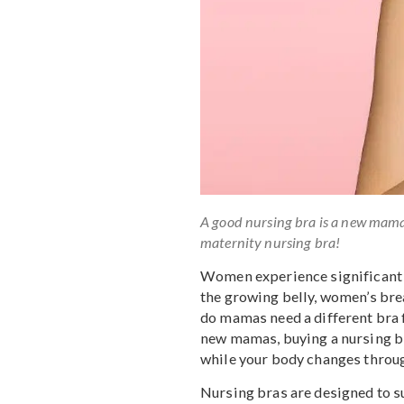
A good nursing bra is a new
maternity nursing bra!
Women experience signif
the growing belly, wome
do mamas need a differen