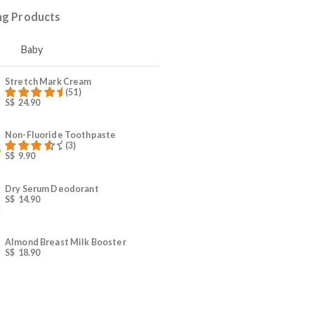
4
Beauty and wellness
5
Breastfeeding
Trending Products
Mama
Baby
Stretch Mark Cream
(51)
S$
24.90
Rated
59.00
out of 5
Non-Fluoride Toothpaste
(3)
S$
9.90
s
Rated
4.00
out
of 5