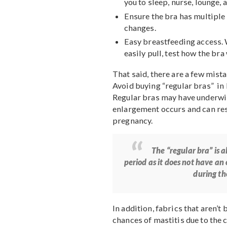
Get a 20% Discount o
It is also best to conside
First, measure yourse
Choose wireless bra
are also believed to a
Opt for a comfortable
you to sleep, nurse, 
Ensure the bra has mu
changes.
Easy breastfeeding ac