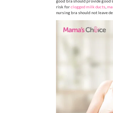
Every woman is 
change in unique wa
need to purchase a
How to choose a goo
If you decide to wear a br
good bra should provide g
risk for
clogged milk duc
nursing bra should not le