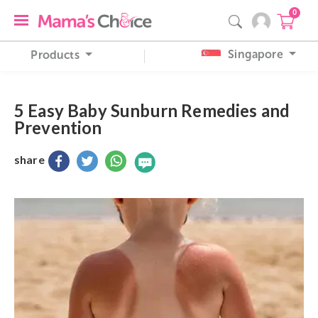
0
Singapore
Products
5 Easy Baby Sunburn Remedies and
Prevention
share