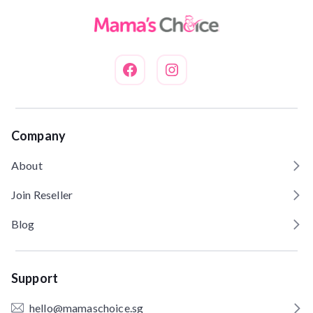
Company
About
Join Reseller
Blog
Support
hello@mamaschoice.sg