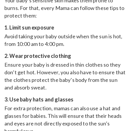
Your baby’s sensitive skin makes them prone to
burns. For that, every Mama can follow these tips to
protect them:
1. Limit sun exposure
Avoid taking your baby outside when the sun is hot,
from 10:00 am to 4:00 pm.
2. Wear protective clothing
Ensure your baby is dressed in thin clothes so they
don’t get hot. However, you also have to ensure that
the clothes protect the baby’s body from the sun
and absorb sweat.
3. Use baby hats and glasses
For extra protection, mamas can also use a hat and
glasses for babies. This will ensure that their heads
and eyes are not directly exposed to the sun’s