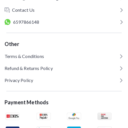
Contact Us
6597866148
Other
Terms & Conditions
Refund & Returns Policy
Privacy Policy
Payment Methods