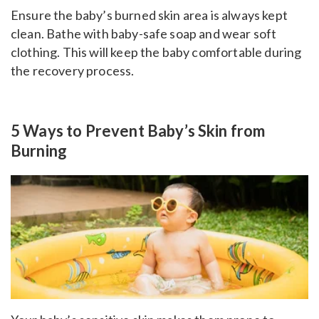
Ensure the baby’s burned skin area is always kept
clean. Bathe with baby-safe soap and wear soft
clothing. This will keep the baby comfortable during
the recovery process.
5 Ways to Prevent Baby’s Skin from
Burning