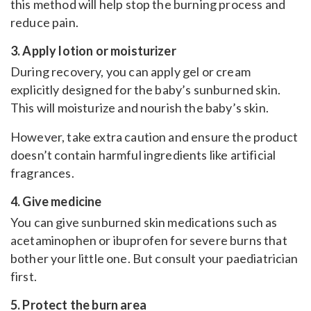
this method will help stop the burning process and
reduce pain.
3. Apply lotion or moisturizer
During recovery, you can apply gel or cream
explicitly designed for the baby’s sunburned skin.
This will moisturize and nourish the baby’s skin.
However, take extra caution and ensure the product
doesn’t contain harmful ingredients like artificial
fragrances.
4. Give medicine
You can give sunburned skin medications such as
acetaminophen or ibuprofen for severe burns that
bother your little one. But consult your paediatrician
first.
5. Protect the burn area