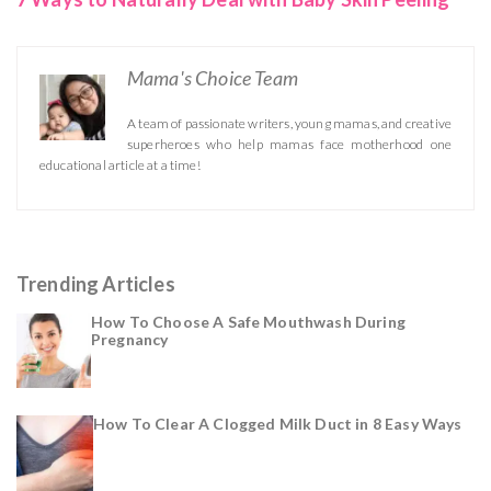
Mama's Choice Team
A team of passionate writers, young mamas, and creative
superheroes who help mamas face motherhood one
educational article at a time!
Trending Articles
How To Choose A Safe Mouthwash During
Pregnancy
How To Clear A Clogged Milk Duct in 8 Easy Ways