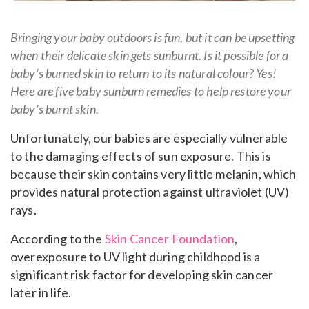
Bringing your baby outdoors is fun, but it can be upsetting
when their delicate skin gets sunburnt. Is it possible for a
baby’s burned skin to return to its natural colour? Yes!
Here are five baby sunburn remedies to help restore your
baby’s burnt skin.
Unfortunately, our babies are especially vulnerable
to the damaging effects of sun exposure. This is
because their skin contains very little melanin, which
provides natural protection against ultraviolet (UV)
rays.
According to the
Skin Cancer Foundation
,
overexposure to UV light during childhood is a
significant risk factor for developing skin cancer
later in life.