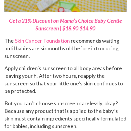
Get a 21% Discount on Mama’s Choice Baby Gentle
Sunscreen |
$18.90
$14.90
The
Skin Cancer Foundation
recommends waiting
until babies are six months old before introducing
sunscreen.
Apply children’s sunscreen to all body areas before
leaving your h. After two hours, reapply the
sunscreen so that your little one’s skin continues to
be protected.
But you can’t choose sunscreen carelessly, okay?
Because any product that is applied to the baby’s
skin must contain ingredients specifically formulated
for babies, including sunscreen.