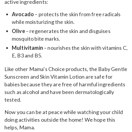
active ingredients:
Avocado
– protects the skin from free radicals
while moisturizing the skin.
Olive
– regenerates the skin and disguises
mosquito bite marks.
Multivitamin
– nourishes the skin with vitamins C,
E, B3 and B5.
Like other Mama’s Choice products, the Baby Gentle
Sunscreen and Skin Vitamin Lotion are safe for
babies because they are free of harmful ingredients
such as alcohol and have been dermatologically
tested.
Now you can be at peace while watching your child
doing activities outside the home! We hope this
helps, Mama.