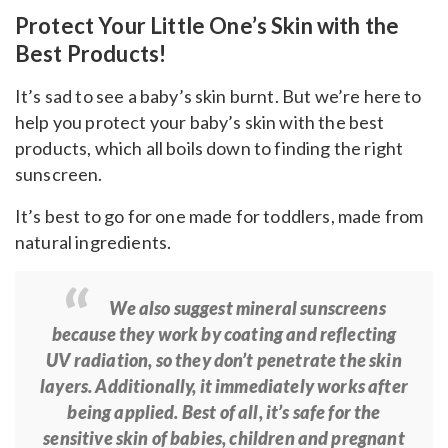
Protect Your Little One’s Skin with the
Best Products!
It’s sad to see a baby’s skin burnt. But we’re here to
help you protect your baby’s skin with the best
products, which
all boils down to finding the right
sunscreen.
It’s best to go for one made for toddlers, made from
natural ingredients.
We also suggest mineral sunscreens
because they work by coating and reflecting
UV radiation, so they don’t penetrate the skin
layers. Additionally, it immediately works after
being applied. Best of all, it’s safe for the
sensitive skin of babies, children and pregnant