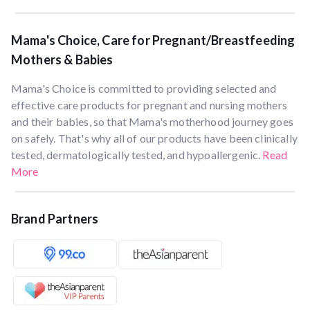
Mama's Choice, Care for Pregnant/Breastfeeding
Mothers & Babies
Mama's Choice is committed to providing selected and
effective care products for pregnant and nursing mothers
and their babies, so that Mama's motherhood journey goes
on safely. That's why all of our products have been clinically
tested, dermatologically tested, and hypoallergenic.
Read
More
Brand Partners