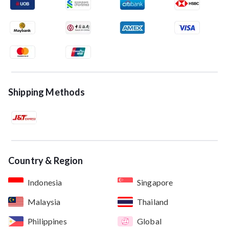
Shipping Methods
Country & Region
Indonesia
Singapore
Malaysia
Thailand
Philippines
Global