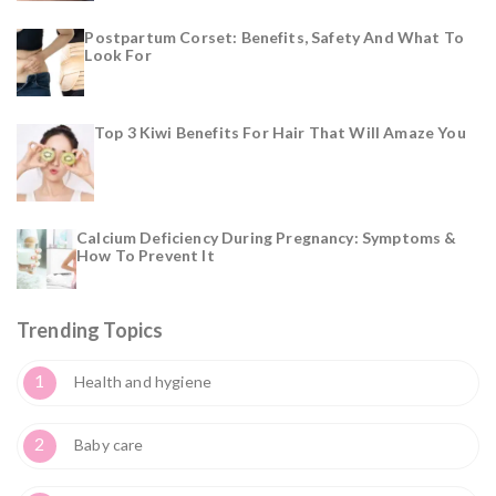
Postpartum Corset: Benefits, Safety And What To
Look For
Top 3 Kiwi Benefits For Hair That Will Amaze You
Calcium Deficiency During Pregnancy: Symptoms &
How To Prevent It
Trending Topics
1
Health and hygiene
2
Baby care