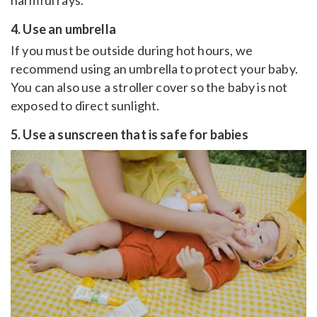
harmful rays.
4. Use an umbrella
If you must be outside during hot hours, we
recommend using an umbrella to protect your baby.
You can also use a stroller cover so the baby is not
exposed to direct sunlight.
5. Use a sunscreen that is safe for babies