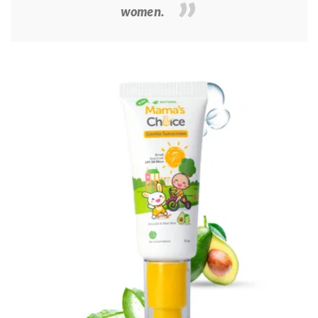
women.