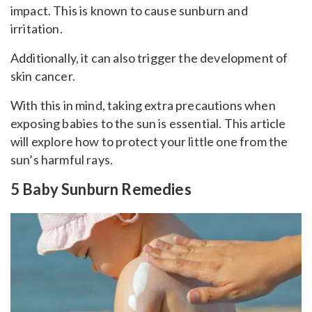
impact. This is known to cause sunburn and
irritation.
Additionally, it can also trigger the development of
skin cancer.
With this in mind, taking extra precautions when
exposing babies to the sun is essential. This article
will explore how to protect your little one from the
sun’s harmful rays.
5 Baby Sunburn Remedies