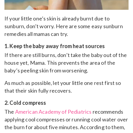
If your little one’s skin is already burnt due to
sunburn, don’t worry. Here are some easy sunburn
remedies all mamas can try.
1. Keep the baby away from heat sources
If there are still burns, don’t take the baby out of the
house yet, Mama. This prevents the area of ​​the
baby’s peeling skin from worsening.
As much as possible, let your little one rest first so
that their skin fully recovers.
2. Cold compress
The
American Academy of Pediatrics
recommends
applying cool compresses or running cool water over
the burn for about five minutes. According to them,