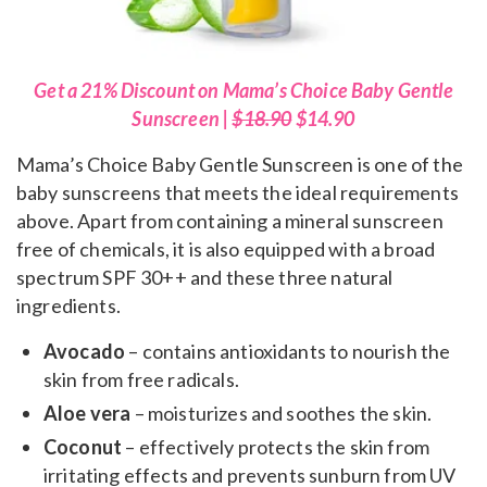
Get a 21% Discount on Mama’s Choice Baby Gentle
Sunscreen |
$18.90
$14.90
Mama’s Choice Baby Gentle Sunscreen is one of the
baby sunscreens that meets the ideal requirements
above. Apart from containing a mineral sunscreen
free of chemicals, it is also equipped with a broad
spectrum SPF 30++ and these three natural
ingredients.
Avocado
– contains antioxidants to nourish the
skin from free radicals.
Aloe vera
– moisturizes and soothes the skin.
Coconut
– effectively protects the skin from
irritating effects and prevents sunburn from UV