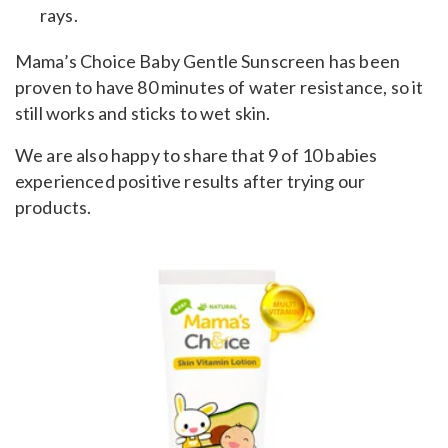
rays.
Mama’s Choice Baby Gentle Sunscreen has been
proven to have 80 minutes of water resistance, so it
still works and sticks to wet skin.
We are also happy to share that 9 of 10 babies
experienced positive results after trying our
products.