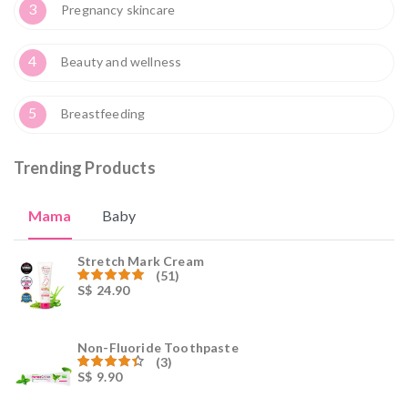
3
Pregnancy skincare
4
Beauty and wellness
5
Breastfeeding
Trending Products
Mama
Baby
Stretch Mark Cream
(51)
S$
24.90
Rated
59.00
out of 5
Non-Fluoride Toothpaste
(3)
S$
9.90
Rated
4.00
out