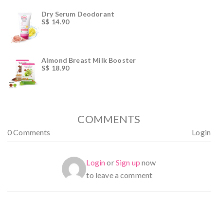
of 5
Dry Serum Deodorant
S$
14.90
Almond Breast Milk Booster
S$
18.90
COMMENTS
0 Comments
Login
Login
or
Sign up
now
to leave a comment