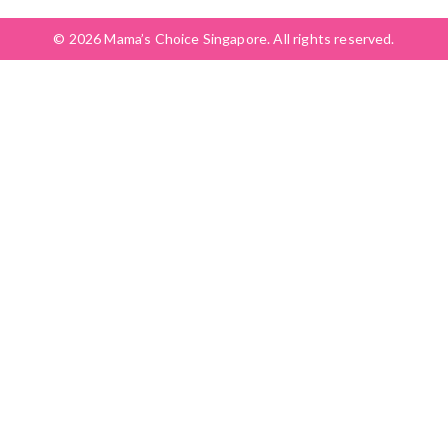
© 2026 Mama’s Choice Singapore. All rights reserved.