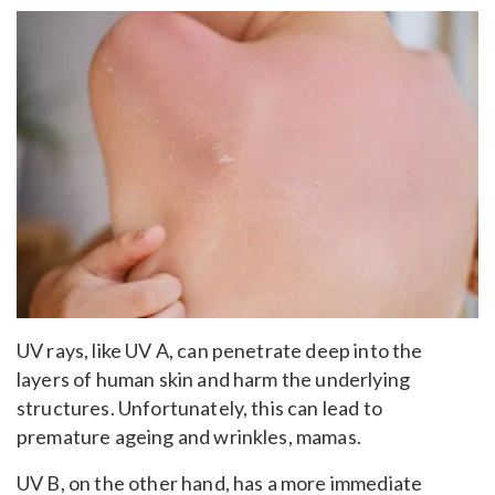
UV rays, like UV A, can penetrate deep into the
layers of human skin and harm the underlying
structures. Unfortunately, this can lead to
premature ageing and wrinkles, mamas.
UV B, on the other hand, has a more immediate