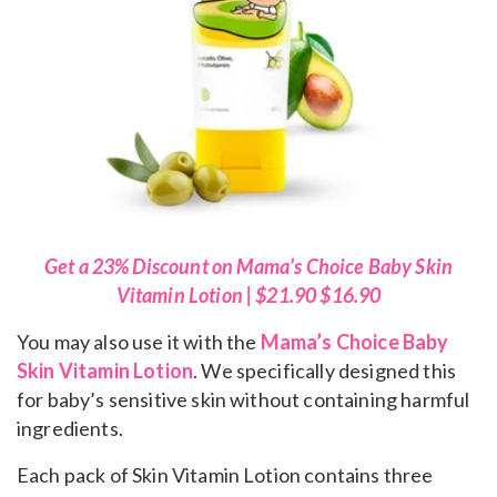
Get a 23% Discount on Mama’s Choice Baby Skin
Vitamin Lotion | $21.90 $16.90
You may also use it with the
Mama’s Choice Baby
Skin Vitamin Lotion
. We specifically designed this
for baby’s sensitive skin without containing harmful
ingredients.
Each pack of Skin Vitamin Lotion contains three