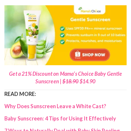
Get a 21% Discount on Mama’s Choice Baby Gentle
Sunscreen |
$18.90
$14.90
READ MORE:
Why Does Sunscreen Leave a White Cast?
Baby Sunscreen: 4 Tips for Using It Effectively
7 Ways to Naturally Deal with Baby Skin Peeling