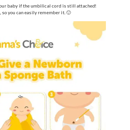
the first method for Mamas to clean their little ones. Th
diatrics
(AAP_ recommends a sponge bath until the
 weeks for the stump to fall off, but it isn’t always
s, the stump falls five days after birth. However, if the
 fallen off by three weeks old, it’s r
ecommended
to
s the umbilical cord.
the your baby if the umbilical cord is still attached!
phone, so you can easily remember it. 🙂