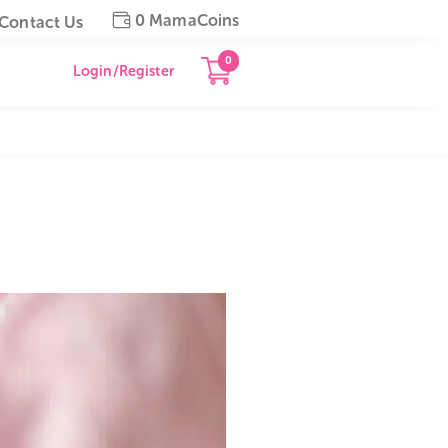
0 MamaCoins
gapore
Contact Us
0
Login/Register
al Cord