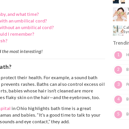
know about bathing a newborn baby
—
from why they nee
o how to choose a safe baby soap.
th?
 my baby, and what time?
baby with an umbilical cord?
baby without an umbilical cord?
ips should I remember?
baby wash?
ou find the most interesting!
d A Bath?
o help protect their health. For example, a sound bath
an and prevents rashes. Baths can also control excess oi