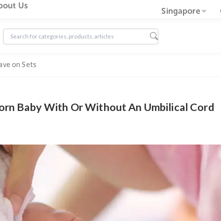
g
About Us
Sin
Save on Sets
ewborn Baby With Or Without An Umbilic