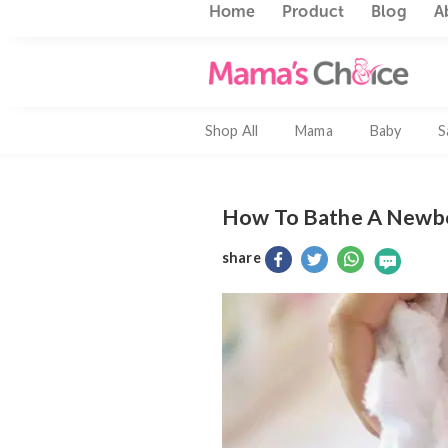
Home
Product
Blo
Shop All
Mama
Baby
How To Bathe A N
share