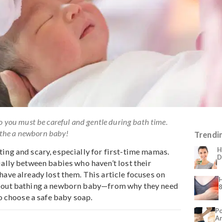
nsitive, so you must be careful and gentle during bath time.
ow to bathe a newborn baby!
 daunting and scary, especially for first-time mamas.
 especially between babies who haven’t lost their
e who have already lost them. This article focuses on