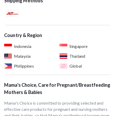
Shipping Methods
Country & Region
Indonesia
Singapore
Malaysia
Thailand
Philippines
Global
Mama's Choice, Care for Pregnant/Breastfeeding
Mothers & Babies
Mama's Choice is committed to providing selected and
effective care products for pregnant and nursing mothers
and their babies, so that Mama's motherhood journey goes