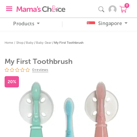
0
Singapore
Products
Home /
Shop
/
Baby
/
Baby Gear
/ My First Toothbrush
My First Toothbrush
0
reviews
20%