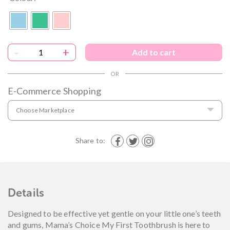
-
+
Add to cart
E-Commerce Shopping
Choose Marketplace
Share to:
Details
Designed to be effective yet gentle on your little one’s teeth
and gums, Mama’s Choice My First Toothbrush is here to