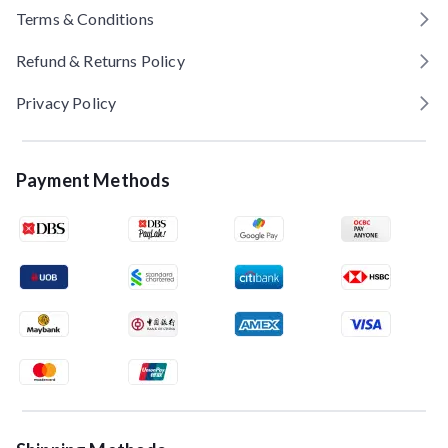
Terms & Conditions
Refund & Returns Policy
Privacy Policy
Payment Methods