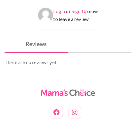
Login
or
Sign Up
now
to leave a review
Reviews
There are no reviews yet.