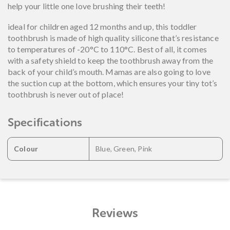
help your little one love brushing their teeth!
ideal for children aged 12 months and up, this toddler
toothbrush is made of high quality silicone that’s resistance
to temperatures of -20°C to 110°C. Best of all, it comes
with a safety shield to keep the toothbrush away from the
back of your child’s mouth. Mamas are also going to love
the suction cup at the bottom, which ensures your tiny tot’s
toothbrush is never out of place!
Specifications
Colour
Blue, Green, Pink
Reviews