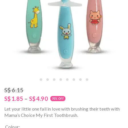
S$
6.15
S$
1.85
–
S$
4.90
70% OFF
Let your little one fall in love with brushing their teeth with
Mama’s Choice My First Toothbrush.
Colour: