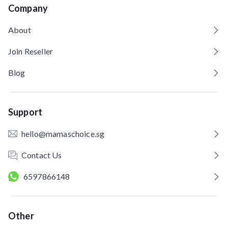
Company
About
Join Reseller
Blog
Support
hello@mamaschoice.sg
Contact Us
6597866148
Other