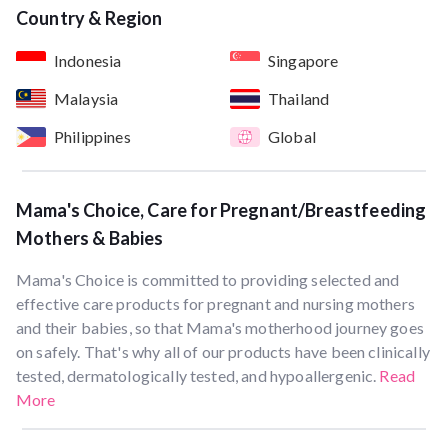
Country & Region
Indonesia
Singapore
Malaysia
Thailand
Philippines
Global
Mama's Choice, Care for Pregnant/Breastfeeding
Mothers & Babies
Mama's Choice is committed to providing selected and
effective care products for pregnant and nursing mothers
and their babies, so that Mama's motherhood journey goes
on safely. That's why all of our products have been clinically
tested, dermatologically tested, and hypoallergenic.
Read
More