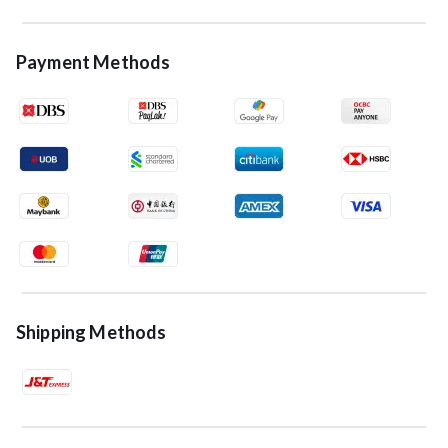
Payment Methods
Shipping Methods