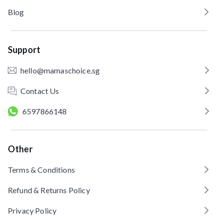
Blog
Support
hello@mamaschoice.sg
Contact Us
6597866148
Other
Terms & Conditions
Refund & Returns Policy
Privacy Policy