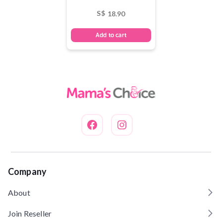
S$
18.90
Add to cart
Company
About
Join Reseller