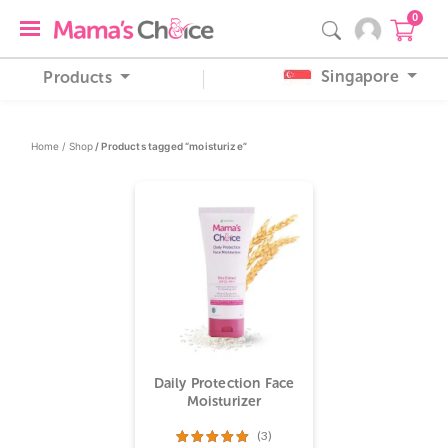
0
Singapore
Products
Home /
Shop
/ Products tagged “moisturize”
Daily Protection Face
Moisturizer
(3)